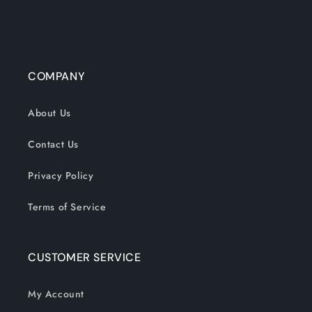
COMPANY
About Us
Contact Us
Privacy Policy
Terms of Service
CUSTOMER SERVICE
My Account