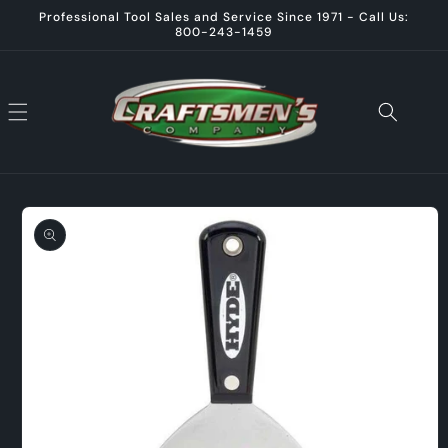
Skip to
Professional Tool Sales and Service Since 1971 - Call Us:
content
800-243-1459
Skip to
product
information