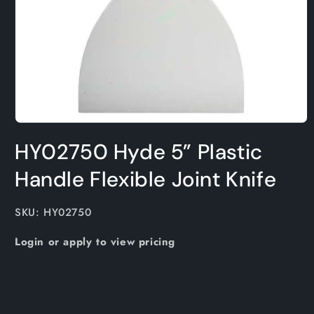
Open
media
HY02750 Hyde 5” Plastic
1
in
modal
Handle Flexible Joint Knife
SKU:
SKU: HY02750
Login or apply to view pricing