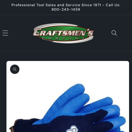
Skip to
Professional Tool Sales and Service Since 1971 - Call Us:
content
800-243-1459
Skip to
product
information