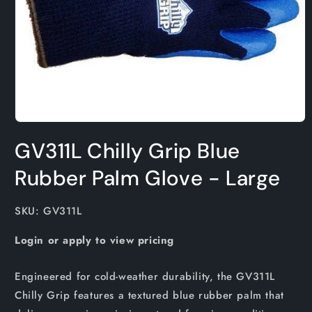
Open
media
GV311L Chilly Grip Blue
1
in
modal
Rubber Palm Glove - Large
SKU:
SKU: GV311L
Login or apply to view pricing
Engineered for cold-weather durability, the GV311L
Chilly Grip features a textured blue rubber palm that