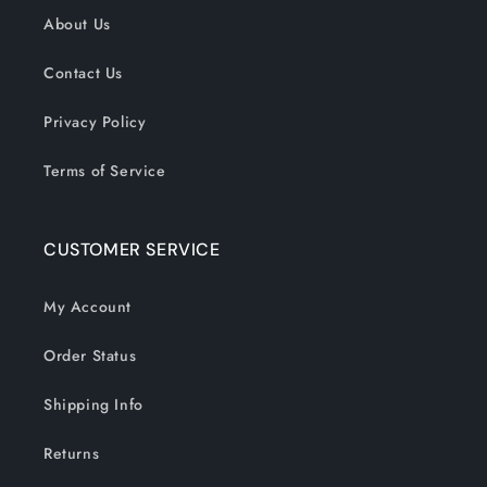
About Us
Contact Us
Privacy Policy
Terms of Service
CUSTOMER SERVICE
My Account
Order Status
Shipping Info
Returns