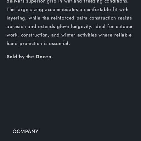
delivers superior grip in wet and freezing conditions.
The large sizing accommodates a comfortable fit with
layering, while the reinforced palm construction resists
abrasion and extends glove longevity. Ideal for outdoor
work, construction, and winter activities where reliable
hand protection is essential.
Sold by the Dozen
COMPANY